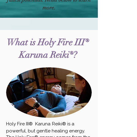
more.
What is
Holy Fire III®
Karuna Reiki®?
Holy Fire III® Karuna
Reiki® is a
powerful, but gentle healing energy.