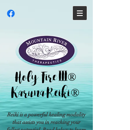
Holy Fire III®
Karuna Reiki®
Reiki is a powerful healing modality
that assists you in reaching your
fullest potential. Read below to learn