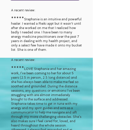
A recent review:
*****
Stephanie is an intuitive and powerful
healer. I wanted a Reiki appt but it wasn't until
after she worked on me that I realized how
badly I needed one. I have been to many
energy medicine practitioners over the past 7
years in dealing with my health project, and
only a select few have made it onto my bucket
list. She is one of them.
A recent review:
*****
LOVE Stephanie and her amazing
work, I’ve been coming to her for about 5
years (2.5 in person, 2.5 long distance) and
she has always been able to make me feel so
soothed and grounded. During the distance
sessions, any questions or emotions I’ve been
struggling with are almost immediately
brought to the surface and addressed.
Stephanie takes time to get in tune with my
energy and my spirit guides and acts as a
communicator to help me navigate and sift
through my more challenging obstacles. She’s
also makes sure I feel cared for, loved, and
heard throughout the whole session.
Afterward, I always feel grounded and at