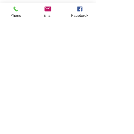
Phone
Email
Facebook
Contact me