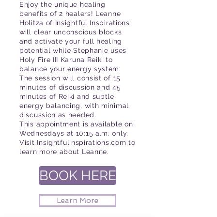
Enjoy the unique healing
benefits of 2 healers! Leanne
Holitza of Insightful Inspirations
will clear unconscious blocks
and activate your full healing
potential while Stephanie uses
Holy Fire III Karuna Reiki to
balance your energy system.
The session will consist of 15
minutes of discussion and 45
minutes of Reiki and subtle
energy balancing, with minimal
discussion as needed.
This appointment is available on
Wednesdays at 10:15 a.m. only.
Visit Insightfulinspirations.com to
learn more about Leanne.
BOOK HERE
Learn More