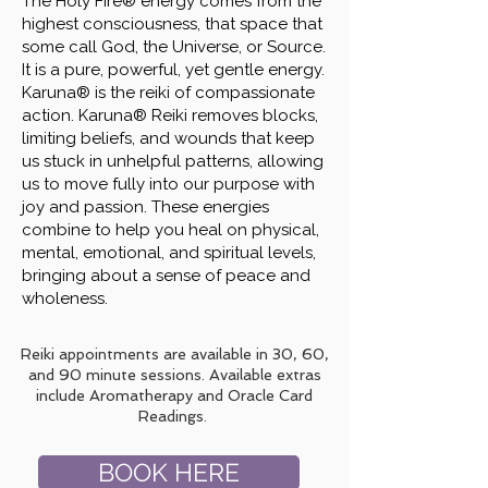
The Holy Fire® energy comes from the
highest consciousness, that space that
some call God, the Universe, or Source.
It is a pure, powerful, yet gentle energy.
Karuna® is the reiki of compassionate
action. Karuna® Reiki removes blocks,
limiting beliefs, and wounds that keep
us stuck in unhelpful patterns, allowing
us to move fully into our purpose with
joy and passion. These energies
combine to help you heal on physical,
mental, emotional, and spiritual levels,
bringing about a sense of peace and
wholeness.
Reiki appointments are available in 30, 60,
and 90 minute sessions. Available extras
include Aromatherapy and Oracle Card
Readings.
BOOK HERE