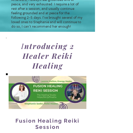
peace, and very exhausted. I require a lot of
rest after a session, and usually continue
feeling grounded and at peace for the
following 2-5 days. I’ve brought several of my
loved ones to Stephanie and will continue to
do so, I can’t recommend her enough!
I
ntroducing 2
Healer Reiki
Healing
Fusion Healing Reiki
Session