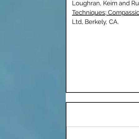
Loughran, Keim and Rua
Techniques; Compassion
Ltd, Berkely, CA. 
Inspiration
Nature Therapy
Remote Healing
Comments
Write a comment...