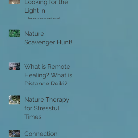
Looking for the
Light in
Unexpected
Places
Nature
Scavenger Hunt!
What is Remote
Healing? What is
Distance Reiki?
Nature Therapy
for Stressful
Times
Connection