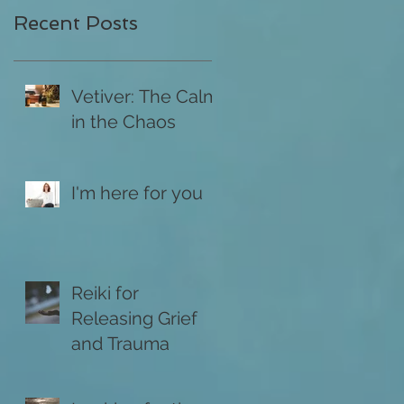
Recent Posts
Vetiver: The Calm
in the Chaos
I'm here for you
Reiki for
Releasing Grief
and Trauma