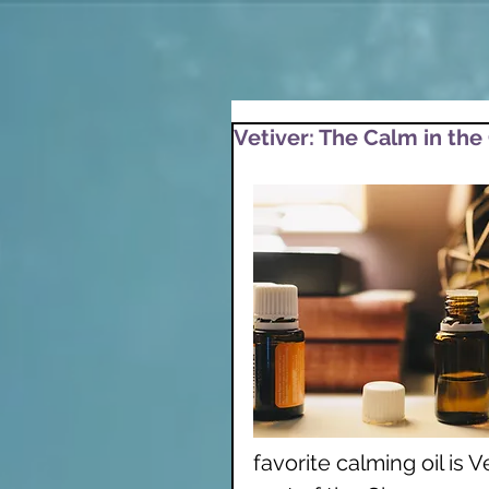
Vetiver: The Calm in the
favorite calming oil is Ve