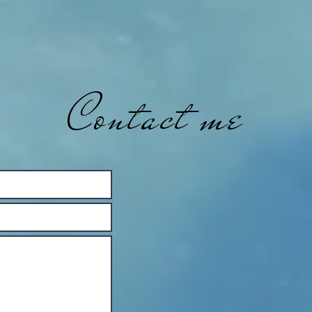
Contact me