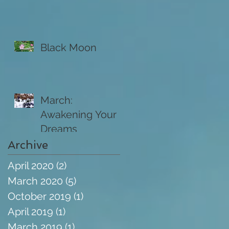
Black Moon
March:
Awakening Your
Dreams
Archive
April 2020
(2)
2 posts
March 2020
(5)
5 posts
October 2019
(1)
1 post
April 2019
(1)
1 post
March 2019
(1)
1 post