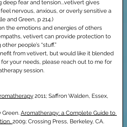
g deep fear and tension...vetivert gives 
feel nervous, anxious, or overly sensitive a 
lle and Green, p 214.) 
on the emotions and energies of others 
empaths, vetivert can provide protection to 
ther people’s “stuff.” 
nefit from vetivert, but would like it blended 
y for your needs, please reach out to me for 
therapy session. 
Aromatherapy
 2011; Saffron Walden, Essex, 
y Green. 
Aromatherapy: a Complete Guide to 
tion. 
2009; Crossing Press, Berkeley, CA. 