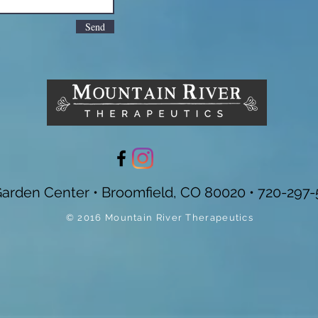
Send
Garden Center • Broomfield, CO 80020 • 720-297-
© 2016 Mountain River Therapeutics