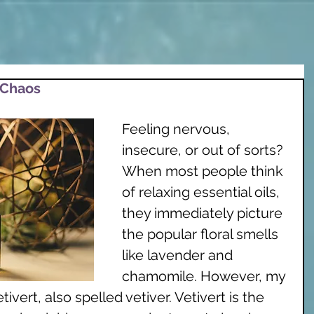
 Chaos
Feeling nervous, 
insecure, or out of sorts? 
When most people think 
of relaxing essential oils, 
they immediately picture 
the popular floral smells 
like lavender and 
chamomile. However, my 
tivert, also spelled vetiver. Vetivert is the 