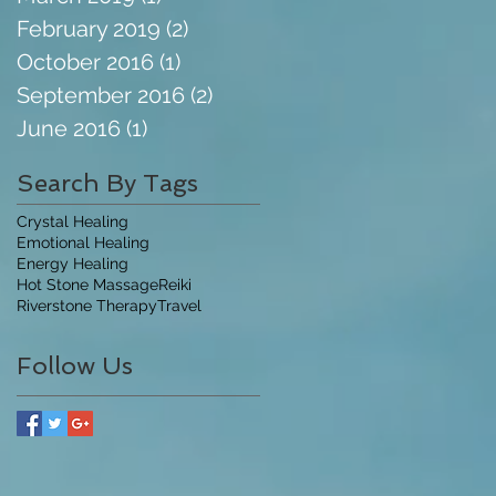
February 2019
(2)
2 posts
October 2016
(1)
1 post
September 2016
(2)
2 posts
June 2016
(1)
1 post
Search By Tags
Crystal Healing
Emotional Healing
Energy Healing
Hot Stone Massage
Reiki
Riverstone Therapy
Travel
Follow Us