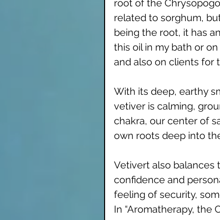
root of the Chrysopogon
related to sorghum, but
being the root, it has a
this oil in my bath or 
and also on clients for
With its deep, earthy sme
vetiver is calming, grou
chakra, our center of sa
own roots deep into the
Vetivert also balances 
confidence and personal 
feeling of security, so
In “Aromatherapy, the C