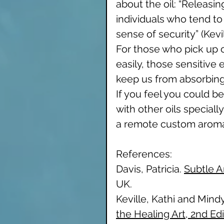
about the oil: “Releasin
individuals who tend to 
sense of security” (Kevi
For those who pick up 
easily, those sensitive 
keep us from absorbing o
If you feel you could be
with other oils speciall
a remote custom aroma
References: 
Davis, Patricia. 
Subtle 
UK.
Keville, Kathi and Mind
the Healing Art, 2nd Edi