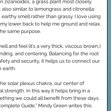
 zizanioides, a grass plant most closely 
 also similar to lemongrass and citronella; 
n earthy smell rather than grassy. I love using 
on my lower back to help me ground and relax, 
 the same purpose. 
ll and feel (it’s a very thick, viscous brown,) 
nding, and centering. Balancing for the root 
fety and security, it helps us to connect our 
 earth. 
the solar plexus chakra, our center of 
strength. In this way it helps bring in a 
mething we could all benefit from these days. 
omplete Guide,” Mindy Green writes this 