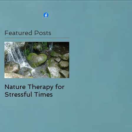
Featured Posts
Nature Therapy for
Riverstone Therapy,
Stressful Times
Combining Energy
Clearing with
Exceptional Massag