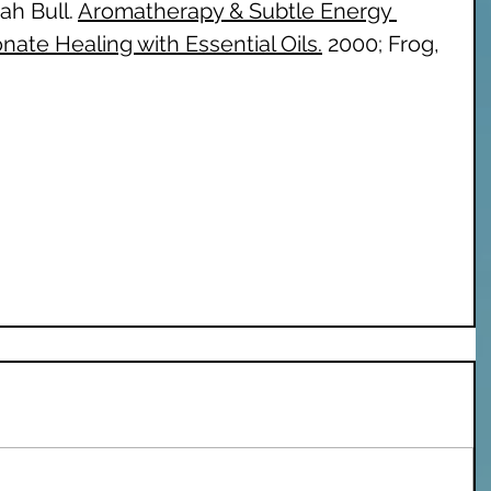
h Bull. 
Aromatherapy & Subtle Energy 
ate Healing with Essential Oils.
 2000; Frog, 