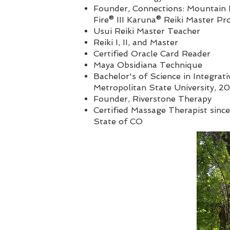
Founder,
Connections: Mountain R
Fire® III Karuna® Reiki Master P
Usui Reiki Master Teacher
Reiki I, II, and Master
Certified Oracle Card Reader
Maya Obsidiana Technique
Bachelor's of Science in Integrati
Metropolitan State University, 2
Founder, Riverstone Therapy
Certified Massage Therapist since
State of CO