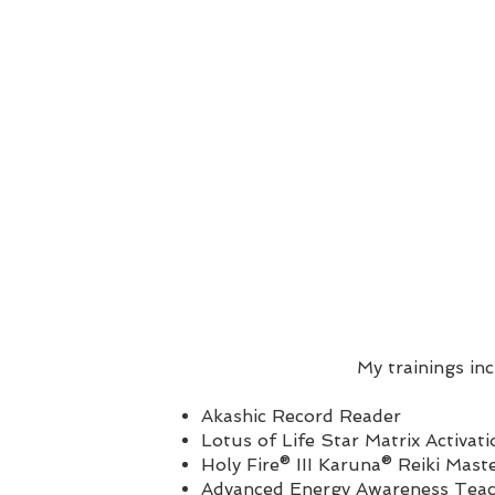
My trainings in
Akashic Record Reader
Lotus of Life Star Matrix Activati
Holy Fire® III Karuna® Reiki Mast
Advanced Energy Awareness Tea