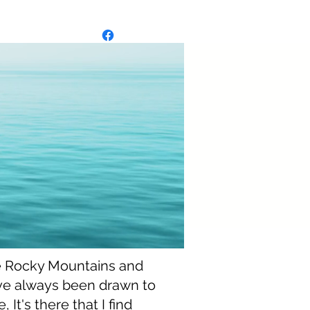
ie
ie
e Rocky Mountains and
ve always been drawn to
 It's there that I find