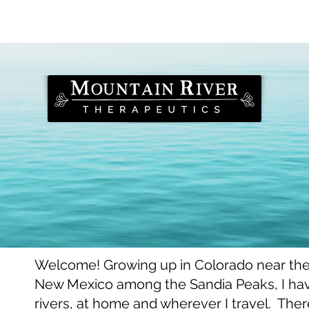
bout Stephan
bout Stephan
Welcome! Growing up in Colorado near th
New Mexico among the Sandia Peaks, I ha
rivers, at home and wherever I travel. There,