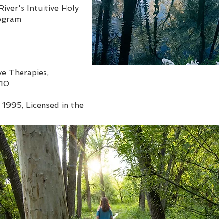
iver's Intuitive Holy
rogram
ve Therapies,
010
 1995, Licensed in the