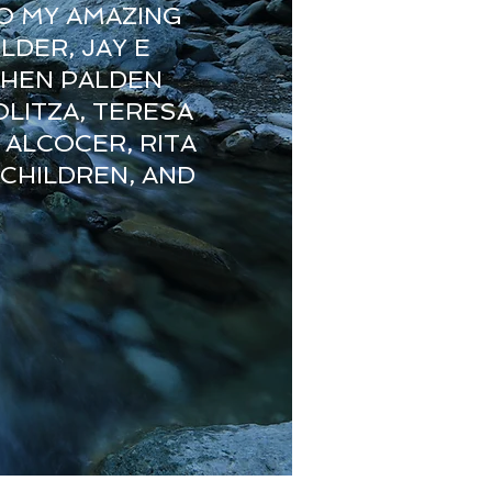
O MY AMAZING
LDER, JAY E
CHEN PALDEN
LITZA, TERESA
 ALCOCER, RITA
 CHILDREN, AND