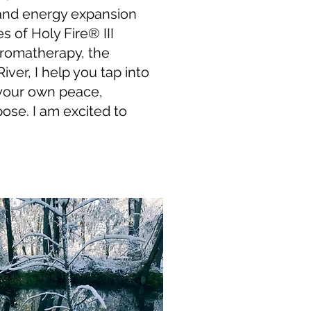
and energy expansion
s of Holy Fire
® III
aromatherapy, the
ver, I help you tap into
 your own peace,
ose. I am excited to