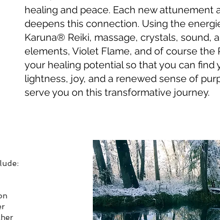
healing and peace. Each new attunement 
deepens this connection. Using the energie
Karuna
® Reiki, massage, crystals, sound, 
elements, Violet Flame, and of course the Ri
your healing potential so that you can find
lightness, joy, and a renewed sense of purp
serve you on this transformative journey.
clude:
on
er
cher