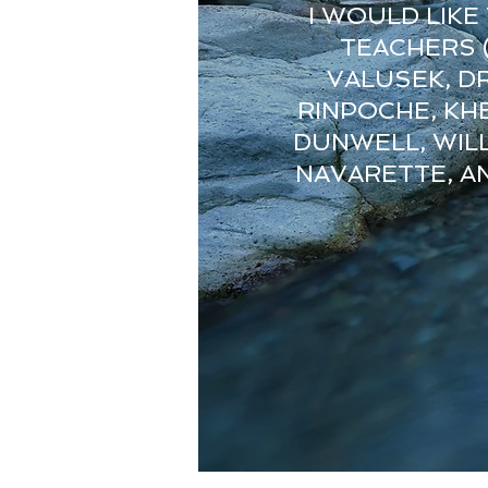
I WOULD LIK
TEACHERS (
VALUSEK, D
RINPOCHE, KH
DUNWELL, WILL
NAVARETTE, AN