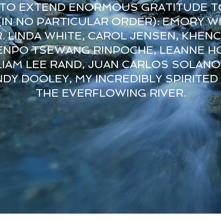
E TO EXTEND ENORMOUS GRATITUDE T
IN NO PARTICULAR ORDER): EMORY WI
R. LINDA WHITE, CAROL JENSEN, KHEN
ENPO TSEWANG RINPOCHE, LEANNE HO
IAM LEE RAND, JUAN CARLOS SOLANO
DY DOOLEY, MY INCREDIBLY SPIRITED
THE EVERFLOWING RIVER.