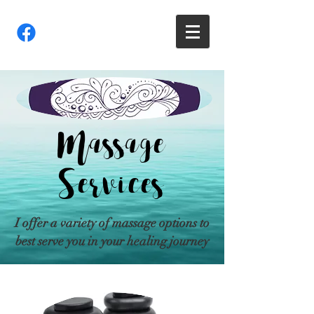
Massage
Services
I offer a variety of massage options to
best serve you in your healing journey