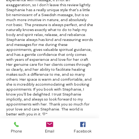
experience with massage, it’s not an
exaggeration, so I don’t leave this review lightly.
Stephanie has a really unique style that’s a little
bit reminiscent of a Swedish massage, but is so
much more intuitive in nature, and absolutely
not basic. The pressure is always perfect, and she
naturally knows exactly what to do to help my
body and spirit relax, release, and rebalance.
Stephanie always has kind and reassuring words
and messages for me during these
appointments, gives valuable spiritual guidance,
and has a gentle confidence that only comes
with years of experience and love for her craft.
Her genuine care for her clients comes through
so clearly, and her ability to facilitate healing
makes such a difference to me, and so many
others. Her space is warm and comfortable, and
she is incredibly accommodating with booking
appointments. If you book with Stephanie, I
know you’ll be delighted. I trust Stephanie
implicitly, and always so look forward to my
appointments with her. Thank you so much for
your love and care Stephanie. The world is
better with you in it. 💛"
Contact me
Phone
Email
Facebook