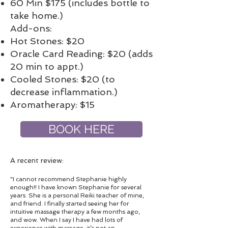
60 Min $175 (includes bottle to
take home.)
Add-ons:
Hot Stones: $20
Oracle Card Reading: $20 (adds
20 min to appt.)
Cooled Stones: $20 (to
decrease inflammation.)
Aromatherapy: $15
BOOK HERE
A recent review:
"I cannot recommend Stephanie highly
enough!! I have known Stephanie for several
years. She is a personal Reiki teacher of mine,
and friend. I finally started seeing her for
intuitive massage therapy a few months ago,
and wow. When I say I have had lots of