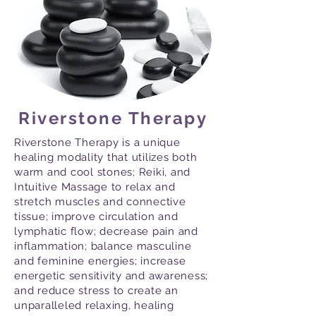
Riverstone Therapy
Riverstone Therapy is a unique
healing modality that utilizes both
warm and cool stones; Reiki, and
Intuitive Massage to relax and
stretch muscles and connective
tissue; improve circulation and
lymphatic flow; decrease pain and
inflammation; balance masculine
and feminine energies; increase
energetic sensitivity and awareness;
and reduce stress to create an
unparalleled relaxing, healing