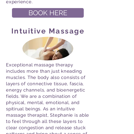
experience.
BOOK HERE
Intuitive Massage
Exceptional massage therapy
includes more than just kneading
muscles. The body also consists of
layers of connective tissue, fascia,
energy channels, and bioenergetic
fields. We are a combination of
physical, mental, emotional, and
spitirual beings. As an intuitive
massage therapist, Stephanie is able
to feel through all these layers to
clear congestion and release stuck