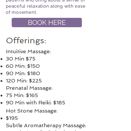
patterns and bring about a sense of
peaceful relaxation along with ease
of movement.
BOOK HERE
Offerings:
Intuitive Massage:
30 Min $75
60 Min: $150
90 Min: $180
120 Min: $225
Prenatal Massage:
75 Min: $165
90 Min with Reiki: $185
Hot Stone Massage:
$195
Subtle Aromatherapy Massage: