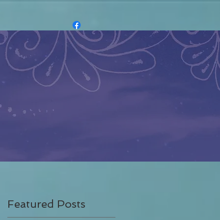
Featured Posts