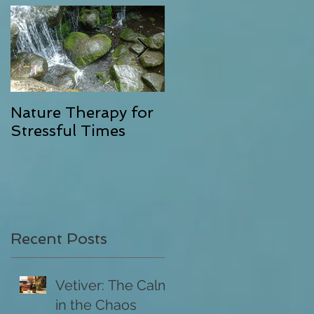
as
Nature Therapy for
Riverstone Therapy,
Stressful Times
Combining Energy
Clearing with
Exceptional Massag
Recent Posts
Vetiver: The Calm
in the Chaos