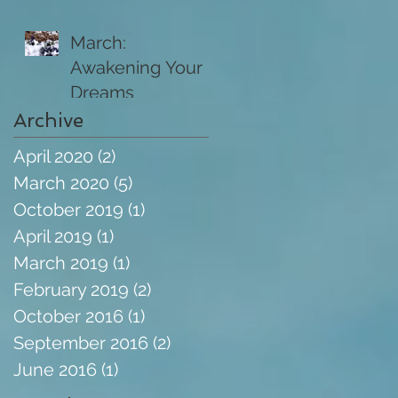
March:
Awakening Your
Dreams
Archive
April 2020
(2)
2 posts
March 2020
(5)
5 posts
October 2019
(1)
1 post
April 2019
(1)
1 post
March 2019
(1)
1 post
February 2019
(2)
2 posts
October 2016
(1)
1 post
September 2016
(2)
2 posts
June 2016
(1)
1 post