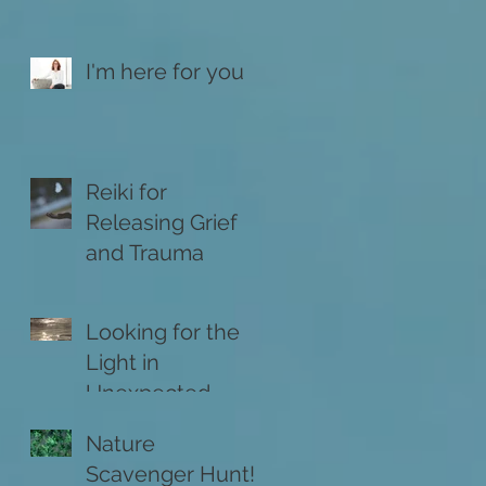
I'm here for you
Reiki for
Releasing Grief
and Trauma
Looking for the
Light in
Unexpected
Places
Nature
Scavenger Hunt!