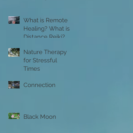
What is Remote
Healing? What is
Distance Reiki?
Nature Therapy
for Stressful
Times
Connection
Black Moon