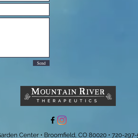
Send
Garden Center • Broomfield, CO 80020 • 720-297-