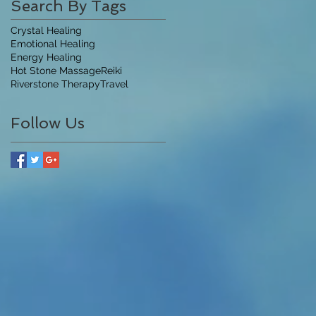
Search By Tags
Crystal Healing
Emotional Healing
Energy Healing
Hot Stone Massage
Reiki
Riverstone Therapy
Travel
Follow Us