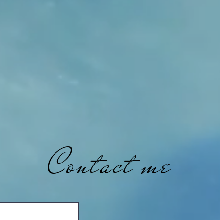
Contact me