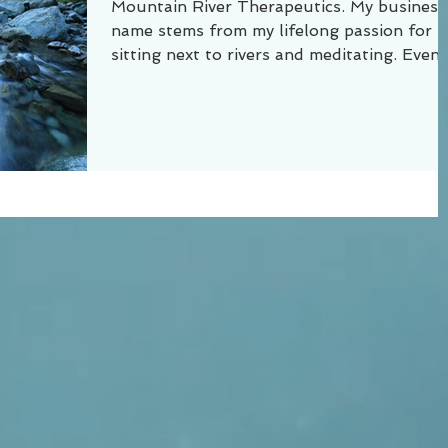
Mountain River Therapeutics. My business
name stems from my lifelong passion for
sitting next to rivers and meditating. Even 
a small...