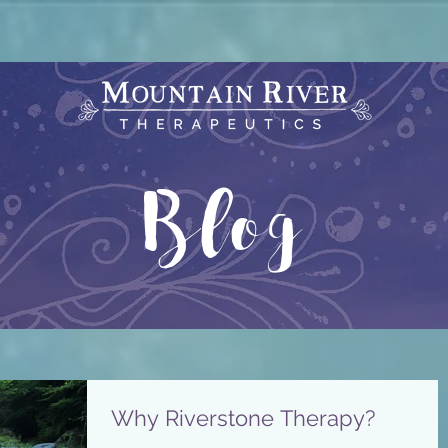
Blog
Why Riverstone Therapy?