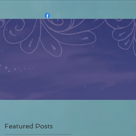
Featured Posts