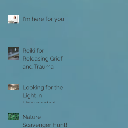
I'm here for you
Reiki for
Releasing Grief
and Trauma
Looking for the
Light in
Unexpected
Places
Nature
Scavenger Hunt!