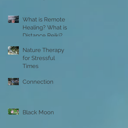
What is Remote
Healing? What is
Distance Reiki?
Nature Therapy
for Stressful
Times
Connection
Black Moon