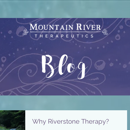
Blog
Why Riverstone Therapy?