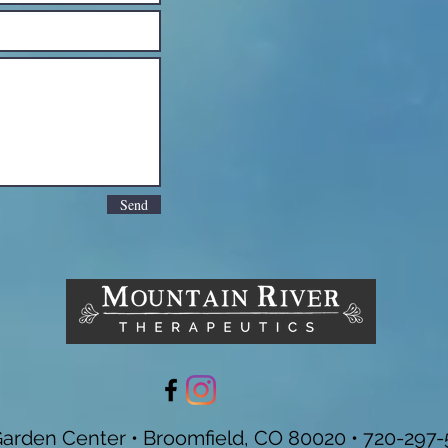
Send
Garden Center • Broomfield, CO 80020 • 720-297-