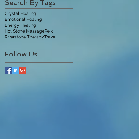
Search By Tags
Crystal Healing
Emotional Healing
Energy Healing
Hot Stone Massage
Reiki
Riverstone Therapy
Travel
Follow Us