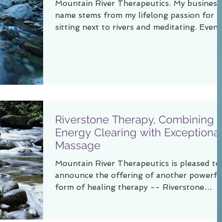
Mountain River Therapeutics. My business
name stems from my lifelong passion for
sitting next to rivers and meditating. Even 
a small...
Riverstone Therapy, Combining
Energy Clearing with Exceptiona
Massage
Mountain River Therapeutics is pleased to
announce the offering of another powerfu
form of healing therapy -- Riverstone
Therapy. In...