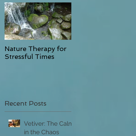
as
Nature Therapy for
Riverstone Therapy,
Stressful Times
Combining Energy
Clearing with
Exceptional Massag
l
Recent Posts
l
Vetiver: The Calm
in the Chaos