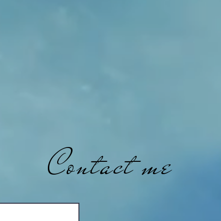
Contact me