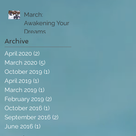
March:
Awakening Your
Dreams
Archive
April 2020
(2)
2 posts
March 2020
(5)
5 posts
October 2019
(1)
1 post
April 2019
(1)
1 post
March 2019
(1)
1 post
February 2019
(2)
2 posts
October 2016
(1)
1 post
September 2016
(2)
2 posts
June 2016
(1)
1 post