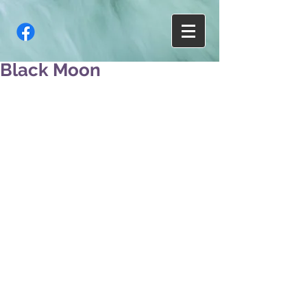
Black Moon
A poem began to form 
In my head
With 
Cliche images of 
Me planting daisy seeds
In my belly, 
Sprouting them in my ribs, 
And growing beautiful pink
Blossoms in my heart. 
Only to have you crush them. 