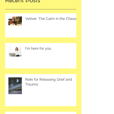
Recent Posts
Vetiver: The Calm in the Chaos
I'm here for you
Reiki for Releasing Grief and
Trauma