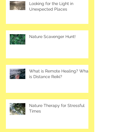
Looking for the Light in
Unexpected Places
Nature Scavenger Hunt!
What is Remote Healing? What
is Distance Reiki?
Nature Therapy for Stressful
Times