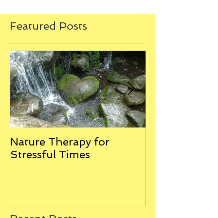
Featured Posts
Nature Therapy for
Riverstone Th
Stressful Times
Combining E
Clearing with
Massage