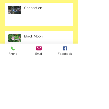
Connection
Black Moon
Phone
Email
Facebook
March: Awakening Your Dreams
Archive
April 2020
(2)
2 posts