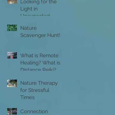
Looking for the
Light in
Unexpected
Places
Nature
Scavenger Hunt!
What is Remote
Healing? What is
Distance Reiki?
Nature Therapy
for Stressful
Times
Connection