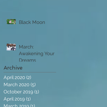
Black Moon
March:
Awakening Your
Dreams
Archive
April 2020
(2)
2 posts
March 2020
(5)
5 posts
October 2019
(1)
1 post
April 2019
(1)
1 post
March 2019
(1)
1 post