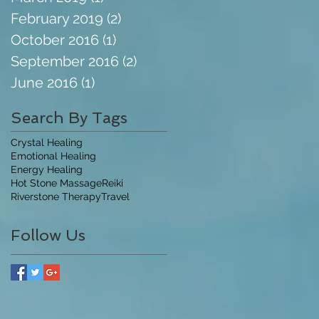
February 2019
(2)
2 posts
October 2016
(1)
1 post
September 2016
(2)
2 posts
June 2016
(1)
1 post
Search By Tags
Crystal Healing
Emotional Healing
Energy Healing
Hot Stone Massage
Reiki
Riverstone Therapy
Travel
Follow Us