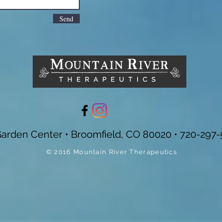
Send
Garden Center • Broomfield, CO 80020 • 720-297-
© 2016 Mountain River Therapeutics