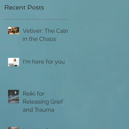
Recent Posts
Vetiver: The Calm
in the Chaos
I'm here for you
Reiki for
Releasing Grief
and Trauma