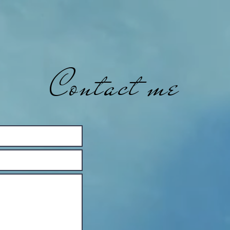
Contact me