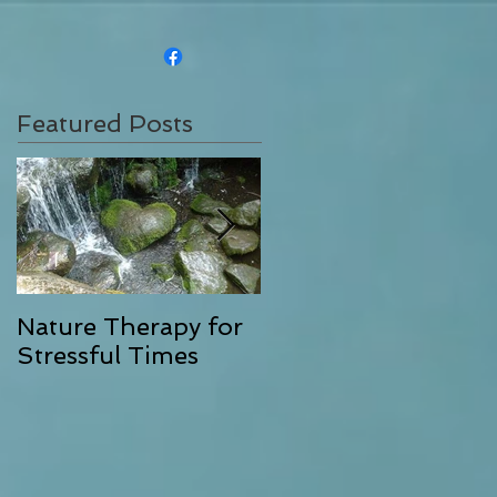
Featured Posts
Nature Therapy for
Riverstone Therapy,
Stressful Times
Combining Energy
Clearing with
Exceptional Massag