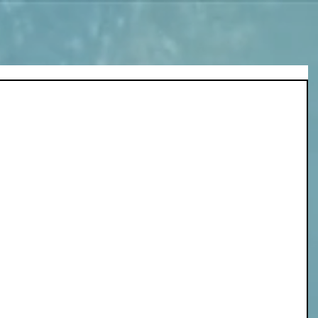
n, this poem wrote itself during the free-
lowed. 
lness of water. 
r, flow, expand.
nce,
 of the storm.
 becomes too heavy to resist. 
ss, the darkness, the silence of