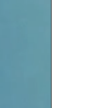
Solitude surrounded in 
Quiet in their own depth
For in time, you will me
Flow effortlessly  
Into Earth herself, amon
Transforming, manifesti
At Ostara's rejoice, you
Expand into your Infinit