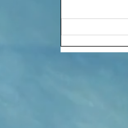
Write a comment...