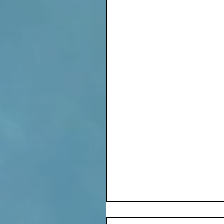
© Stephanie L Soder, 2
Poetry
Winter
Inspiration
Comments