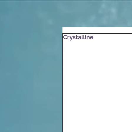
Crystalline
After a winter meditatio
writing session that fol
Crystalline
Snow is the perfect stil
Dance, settle, surrende
Dance with the turbule
Blowing round the birth
Settle gently as the air
Surrender to the stillne